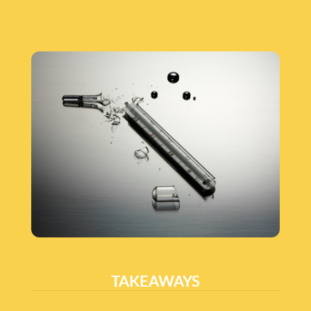
TAKEAWAYS