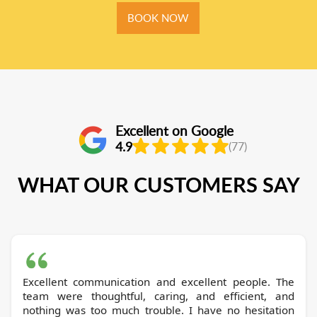
BOOK NOW
Excellent on Google
4.9
(77)
WHAT OUR CUSTOMERS SAY
Excellent communication and excellent people. The
team were thoughtful, caring, and efficient, and
nothing was too much trouble. I have no hesitation