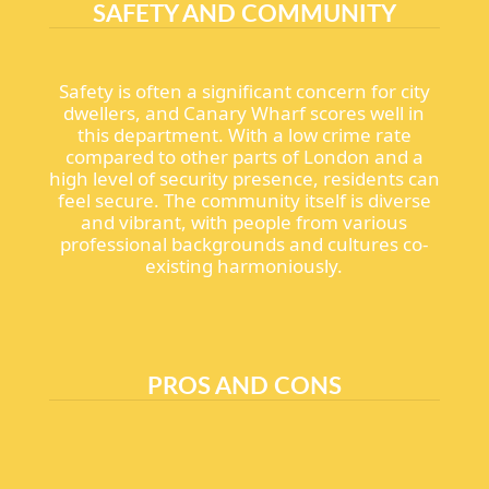
SAFETY AND COMMUNITY
Safety is often a significant concern for city
dwellers, and Canary Wharf scores well in
this department. With a low crime rate
compared to other parts of London and a
high level of security presence, residents can
feel secure. The community itself is diverse
and vibrant, with people from various
professional backgrounds and cultures co-
existing harmoniously.
PROS AND CONS