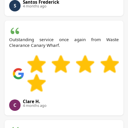
Santos Frederick
S
4 months ago
Outstanding service once again from Waste
Clearance Canary Wharf.
Clare H.
C
4 months ago