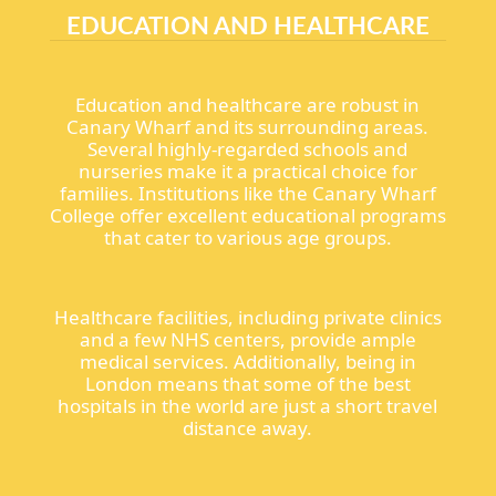
EDUCATION AND HEALTHCARE
Education and healthcare are robust in
Canary Wharf and its surrounding areas.
Several highly-regarded schools and
nurseries make it a practical choice for
families. Institutions like the Canary Wharf
College offer excellent educational programs
that cater to various age groups.
Healthcare facilities, including private clinics
and a few NHS centers, provide ample
medical services. Additionally, being in
London means that some of the best
hospitals in the world are just a short travel
distance away.