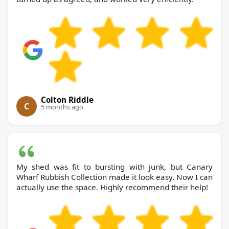
Colton Riddle
C
5 months ago
My shed was fit to bursting with junk, but Canary
Wharf Rubbish Collection made it look easy. Now I can
actually use the space. Highly recommend their help!