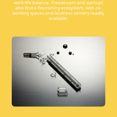
work-life balance. Freelancers and startups
also find a flourishing ecosystem, with co-
working spaces and business centers readily
available.