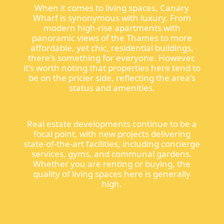
When it comes to living spaces, Canary
Wharf is synonymous with luxury. From
modern high-rise apartments with
panoramic views of the Thames to more
affordable, yet chic, residential buildings,
there's something for everyone. However,
it's worth noting that properties here tend to
be on the pricier side, reflecting the area's
status and amenities.
Real estate developments continue to be a
focal point, with new projects delivering
state-of-the-art facilities, including concierge
services, gyms, and communal gardens.
Whether you are renting or buying, the
quality of living spaces here is generally
high.