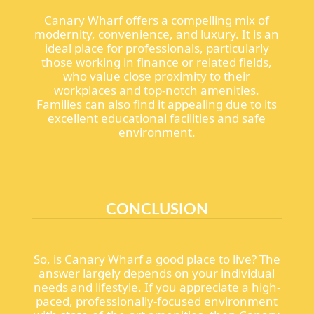
Canary Wharf offers a compelling mix of
modernity, convenience, and luxury. It is an
ideal place for professionals, particularly
those working in finance or related fields,
who value close proximity to their
workplaces and top-notch amenities.
Families can also find it appealing due to its
excellent educational facilities and safe
environment.
CONCLUSION
So, is Canary Wharf a good place to live? The
answer largely depends on your individual
needs and lifestyle. If you appreciate a high-
paced, professionally-focused environment