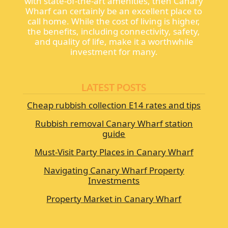
with state-of-the-art amenities, then Canary
Wharf can certainly be an excellent place to
call home. While the cost of living is higher,
the benefits, including connectivity, safety,
and quality of life, make it a worthwhile
investment for many.
LATEST POSTS
Cheap rubbish collection E14 rates and tips
Rubbish removal Canary Wharf station
guide
Must-Visit Party Places in Canary Wharf
Navigating Canary Wharf Property
Investments
Property Market in Canary Wharf