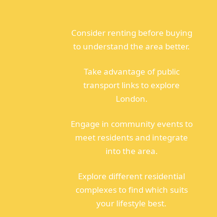
Consider renting before buying
to understand the area better.
Take advantage of public
transport links to explore
London.
Engage in community events to
meet residents and integrate
into the area.
Explore different residential
complexes to find which suits
your lifestyle best.