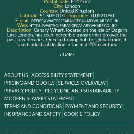
Postal code:
E14 4AD
City:
London
Country:
United Kingdom
Latitude:
51.5030100
Longitude:
-0.0221050
E-mail:
OFFICE@WASTECLEARANCECANARYWHARF.CO.UK
Web:
HTTPS://WASTECLEARANCECANARYWHARF.CO.UK/
Description:
Canary Wharf, located on the Isle of Dogs in
East London, has seen incredible transformation over the
past few decades. Once a thriving hub for global trade, it
faced industrial decline in the mid-20th century.
SITEMAP
ABOUT US
ACCESSIBILITY STATEMENT
PRICING AND QUOTES
SERVICES OVERVIEW
PRIVACY POLICY
RECYCLING AND SUSTAINABILITY
MODERN SLAVERY STATEMENT
TERMS AND CONDITIONS
PAYMENT AND SECURITY
INSURANCE AND SAFETY
COOKIE POLICY