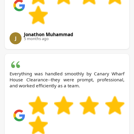
Jonathon Muhammad
J
5 months ago
Everything was handled smoothly by Canary Wharf
House Clearance--they were prompt, professional,
and worked efficiently as a team.