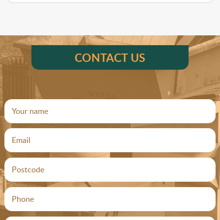
CONTACT US