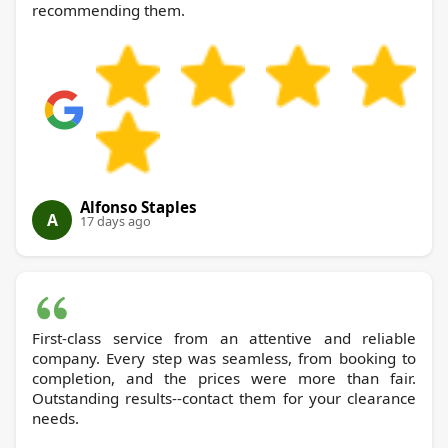
recommending them.
Alfonso Staples
A
17 days ago
First-class service from an attentive and reliable
company. Every step was seamless, from booking to
completion, and the prices were more than fair.
Outstanding results--contact them for your clearance
needs.