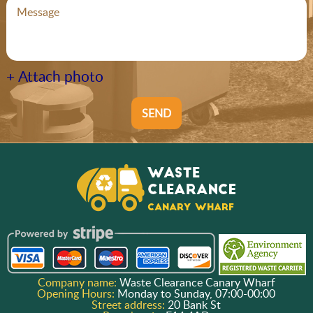
+ Attach photo
SEND
Company name:
Waste Clearance Canary Wharf
Opening Hours:
Monday to Sunday, 07:00-00:00
Street address:
20 Bank St