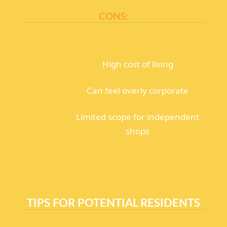
CONS:
High cost of living
Can feel overly corporate
Limited scope for independent
shops
TIPS FOR POTENTIAL RESIDENTS