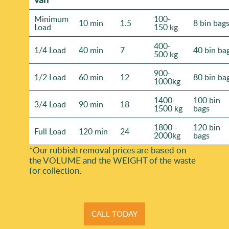
Minimum
100-
10 min
1.5
8 bin bag
Load
150 kg
400-
1/4 Load
40 min
7
40 bin ba
500 kg
900-
1/2 Load
60 min
12
80 bin ba
1000kg
1400-
100 bin
3/4 Load
90 min
18
1500 kg
bags
1800 -
120 bin
Full Load
120 min
24
2000kg
bags
*Our rubbish removal prіces are baѕed on
the VOLUME and the WEІGHT of the waste
for collection.
CALL TODAY