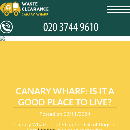
toggl
navig
CANARY WHARF: IS IT A
GOOD PLACE TO LIVE?
Posted on 06/11/2024
Canary Wharf, located on the Isle of Dogs in