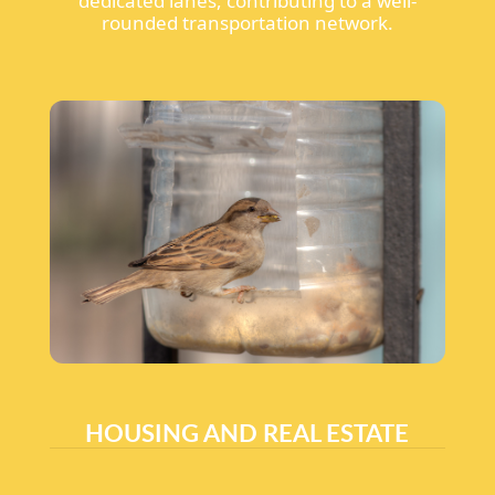
dedicated lanes, contributing to a well-
rounded transportation network.
HOUSING AND REAL ESTATE