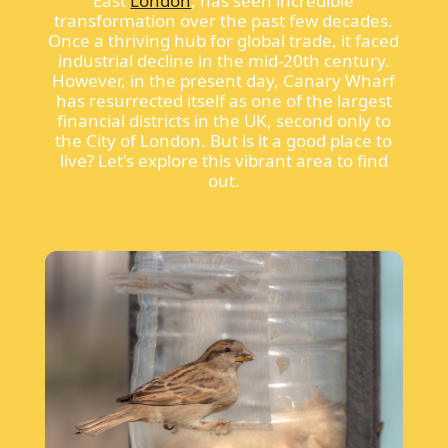
East
London
, has seen incredible
transformation over the past few decades.
Once a thriving hub for global trade, it faced
industrial decline in the mid-20th century.
However, in the present day, Canary Wharf
has resurrected itself as one of the largest
financial districts in the UK, second only to
the City of London. But is it a good place to
live? Let's explore this vibrant area to find
out.