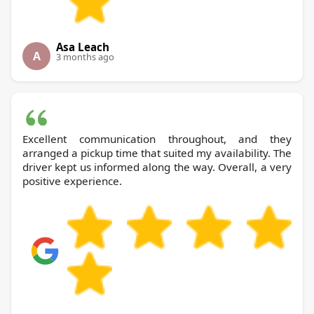
Asa Leach
A
3 months ago
Excellent communication throughout, and they
arranged a pickup time that suited my availability. The
driver kept us informed along the way. Overall, a very
positive experience.