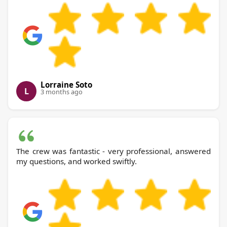
Lorraine Soto
L
3 months ago
The crew was fantastic - very professional, answered
my questions, and worked swiftly.