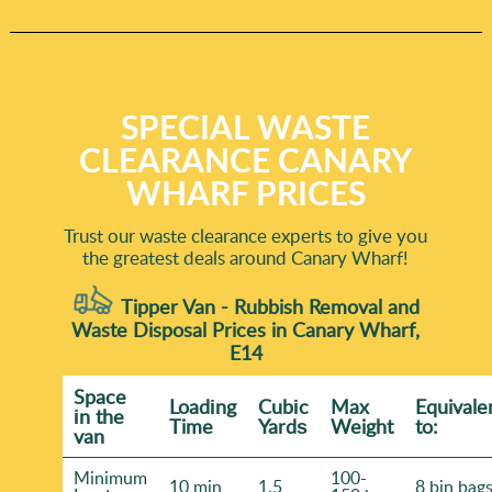
SPECIAL WASTE
CLEARANCE CANARY
WHARF PRICES
Trust our waste clearance experts to give you
the greatest deals around Canary Wharf!
Tipper Van - Rubbish Removal and
Waste Disposal Prices in Canary Wharf,
E14
Space
Loadіng
Cubіc
Max
Equivale
іn the
Time
Yardѕ
Weight
to:
van
Minimum
100-
10 min
1.5
8 bin bag