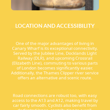
LOCATION AND ACCESSIBILITY
One of the major advantages of living in
Canary Wharf is its exceptional connectivity.
Served by the Jubilee Line, Docklands Light
Railway (DLR), and upcoming Crossrail
(Elizabeth Line), commuting to various parts
of London becomes significantly easier.
Additionally, the Thames Clipper river service
offers an alternative and scenic route.
Road connections are robust too, with easy
access to the A13 and A12, making travel by
car fairly smooth. Cyclists also benefit from