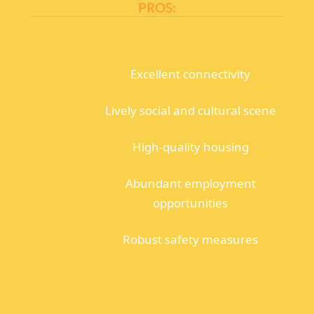
PROS:
Excellent connectivity
Lively social and cultural scene
High-quality housing
Abundant employment
opportunities
Robust safety measures