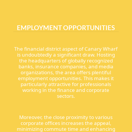
EMPLOYMENT OPPORTUNITIES
The financial district aspect of Canary Wharf
is undoubtedly a significant draw. Hosting
the headquarters of globally recognized
banks, insurance companies, and media
organizations, the area offers plentiful
employment opportunities. This makes it
particularly attractive for professionals
working in the finance and corporate
sectors.
Moreover, the close proximity to various
corporate offices increases the appeal,
minimizing commute time and enhancing