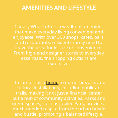
AMENITIES AND LIFESTYLE
Canary Wharf offers a wealth of amenities
that make everyday living convenient and
enjoyable. With over 300 shops, cafes, bars,
and restaurants, residents rarely need to
leave the area for leisure or convenience.
From high-end designer stores to everyday
essentials, the shopping options are
extensive.
The area is also
home
to numerous arts and
cultural installations, including public art
trails, making it not just a financial center
but a hub of community activities. Parks and
green spaces, such as Jubilee Park, provide a
much-needed respite from the urban hustle
and bustle, promoting a balanced lifestyle.