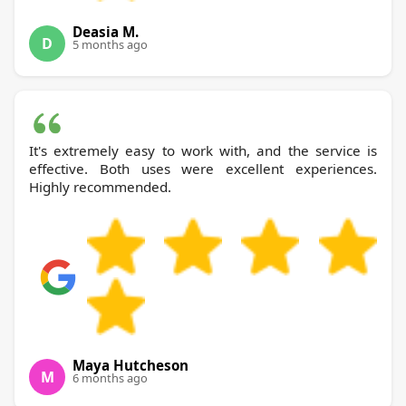
Deasia M.
D
5 months ago
It's extremely easy to work with, and the service is
effective. Both uses were excellent experiences.
Highly recommended.
Maya Hutcheson
M
6 months ago