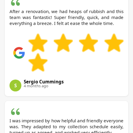
After a renovation, we had heaps of rubbish and this
team was fantastic! Super friendly, quick, and made
everything a breeze. I felt at ease the whole time.
Sergio Cummings
S
4 months ago
I was impressed by how helpful and friendly everyone
was. They adapted to my collection schedule easily,
turned up as agreed, and worked very efficiently.